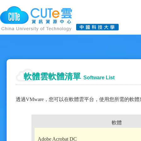
軟體雲軟體清單
Software List
透過VMware，您可以在軟體雲平台，使用您所需的軟
軟體
Adobe Acrobat DC