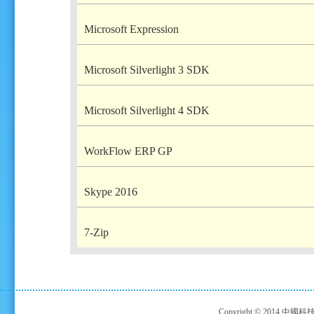
Microsoft Expression
Microsoft Silverlight 3 SDK
Microsoft Silverlight 4 SDK
WorkFlow ERP GP
Skype 2016
7-Zip
Copyright © 2014 中