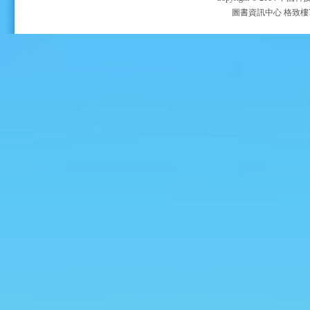
圖書資訊中心 格致樓705室