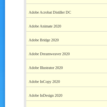
Adobe Acrobat Distiller DC
Adobe Animate 2020
Adobe Bridge 2020
Adobe Dreamweaver 2020
Adobe Illustrator 2020
Adobe InCopy 2020
Adobe InDesign 2020