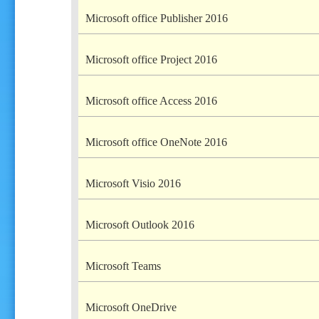
Microsoft office Publisher 2016
Microsoft office Project 2016
Microsoft office Access 2016
Microsoft office OneNote 2016
Microsoft Visio 2016
Microsoft Outlook 2016
Microsoft Teams
Microsoft OneDrive