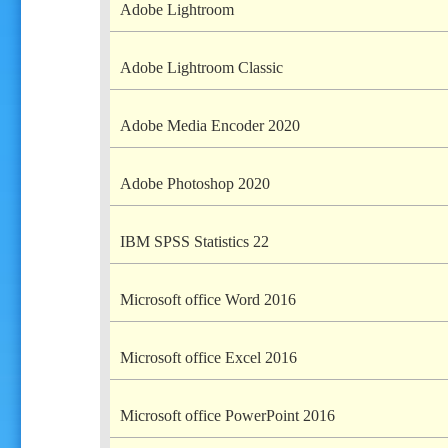
Adobe Lightroom
Adobe Lightroom Classic
Adobe Media Encoder 2020
Adobe Photoshop 2020
IBM SPSS Statistics 22
Microsoft office Word 2016
Microsoft office Excel 2016
Microsoft office PowerPoint 2016